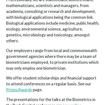
mathematicians, scientists and managers, from
academia, consulting or research and development,
with biological applications being the common link.
Biological applications include medicine, public health,
ecology, environmental science, agriculture,
genetics, microbiology and toxicology, amongst
others.
Our employers range from local and commonwealth
government agencies where there may be a team of
biometricians employed, to private institutions which
may only employ one biometrician.
We offer student scholarships and financial support
to attend conferences on a regular basis. See our
Prizes/Awards
page.
The presentations for the talks at the Biometrics in