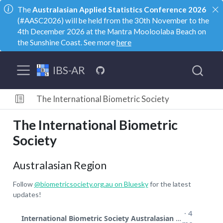
The
Australasian Applied Statistics Conference 2026
(#AASC2026) will be held from the 30th November to the
4th December 2026 at the Mantra Mooloolaba Beach on
the Sunshine Coast. See more
here
IBS-AR
The International Biometric Society
The International Biometric
Society
Australasian Region
Follow
@biometricsociety.org.au
on Bluesky
for the latest
updates!