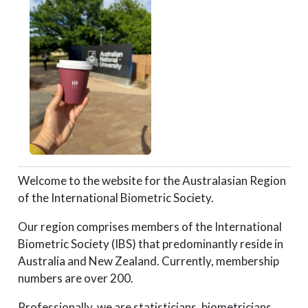
Welcome to the website for the Australasian Region
of the International Biometric Society.
Our region comprises members of the International
Biometric Society (IBS) that predominantly reside in
Australia and New Zealand. Currently, membership
numbers are over 200.
Professionally, we are statisticians, biometricians,